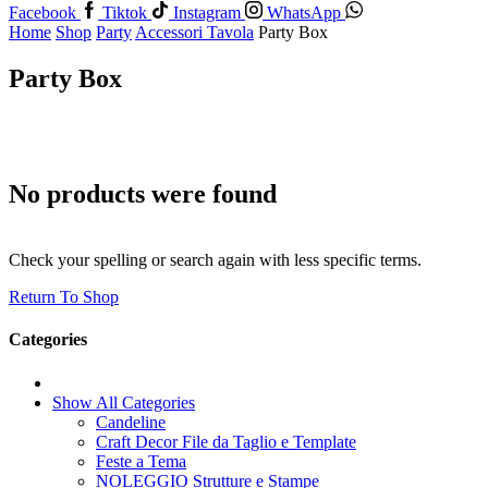
Facebook
Tiktok
Instagram
WhatsApp
Home
Shop
Party
Accessori Tavola
Party Box
Party Box
No products were found
Check your spelling or search again with less specific terms.
Return To Shop
Categories
Show All Categories
Candeline
Craft Decor File da Taglio e Template
Feste a Tema
NOLEGGIO Strutture e Stampe