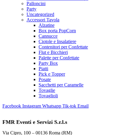
Palloncini
Party
Uncategorized
Accessori Tavola
Alzatine
Box porta PopCorn
Cannucce
Ciotole e Insalatiere
Contenitori per Confettate
Flut e Bicchieri
Palette per Confettate
Party Box
Piatti
Pick e Topper
Posate
Sacchetti per Caramelle
Tovaglie
Tovaglioli
Facebook
Instagram
Whatsapp
Tik-tok
Email
FMR Eventi e Servizi S.r.l.s
Via Cipro, 100 – 00136 Roma (RM)