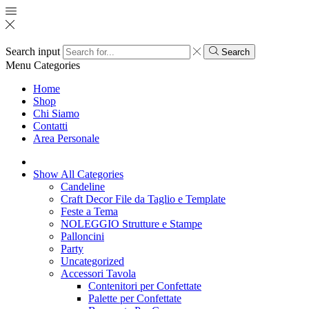
Search input
Search
Menu
Categories
Home
Shop
Chi Siamo
Contatti
Area Personale
Show All Categories
Candeline
Craft Decor File da Taglio e Template
Feste a Tema
NOLEGGIO Strutture e Stampe
Palloncini
Party
Uncategorized
Accessori Tavola
Contenitori per Confettate
Palette per Confettate