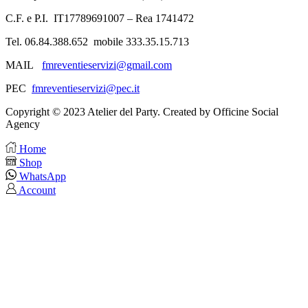
C.F. e P.I. IT17789691007 – Rea 1741472
Tel. 06.84.388.652 mobile 333.35.15.713
MAIL
fmreventieservizi@gmail.com
PEC
fmreventieservizi@pec.it
Copyright © 2023 Atelier del Party. Created by Officine Social
Agency
Home
Shop
WhatsApp
Account