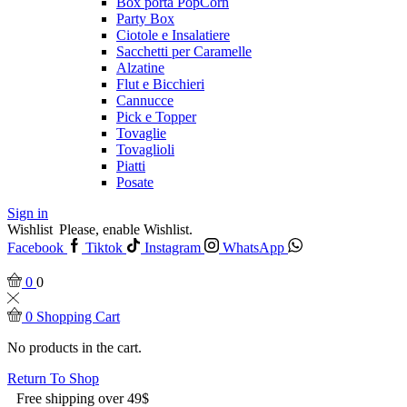
Box porta PopCorn
Party Box
Ciotole e Insalatiere
Sacchetti per Caramelle
Alzatine
Flut e Bicchieri
Cannucce
Pick e Topper
Tovaglie
Tovaglioli
Piatti
Posate
Sign in
Wishlist
Please, enable Wishlist.
Facebook
Tiktok
Instagram
WhatsApp
0
0
0
Shopping Cart
No products in the cart.
Return To Shop
Free shipping over 49$